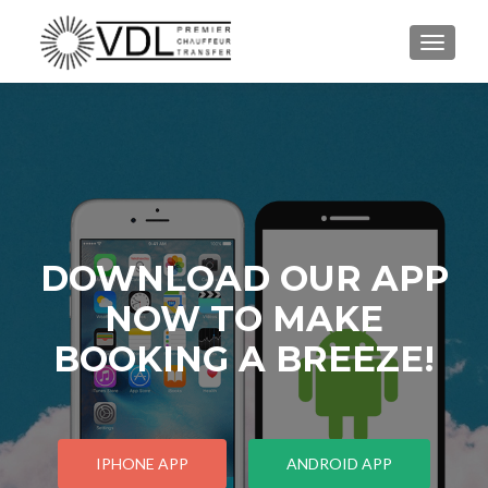
MENU
DOWNLOAD OUR APP
NOW TO MAKE
BOOKING A BREEZE!
IPHONE APP
ANDROID APP