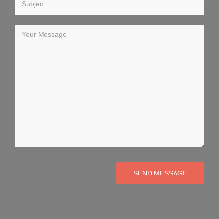
SEND MESSAGE