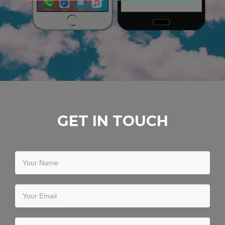
GET IN TOUCH