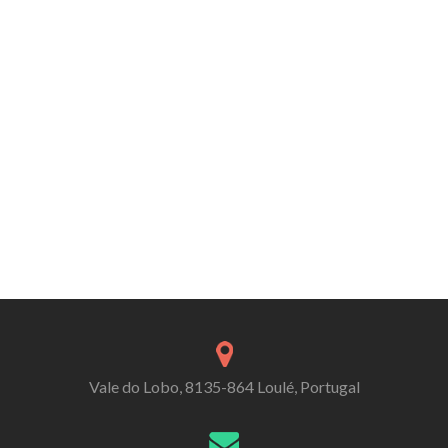
Vale do Lobo, 8135-864 Loulé, Portugal